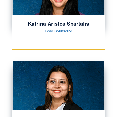
Katrina Aristea Spartalis
Lead Counsellor