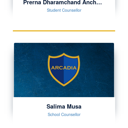
Prerna Dharamchand Anchallia
Student Counsellor
Salima Musa
School Counsellor