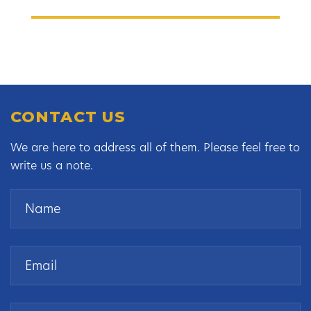
CONTACT US
We are here to address all of them. Please feel free to
write us a note.