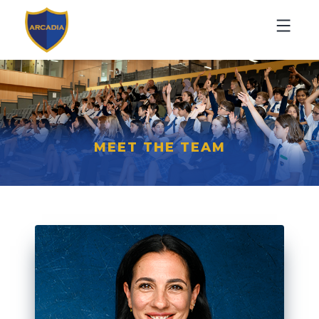
MEET THE TEAM